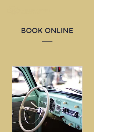
BOOK ONLINE