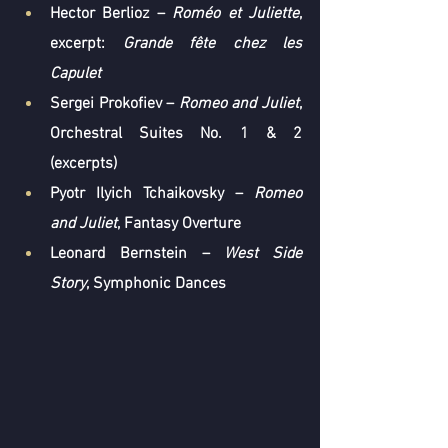
Hector Berlioz
 – 
Roméo et Juliette
, 
excerpt: 
Grande fête chez les 
Capulet
Sergei Prokofiev
 – 
Romeo and Juliet
, 
Orchestral Suites No. 1 & 2 
(excerpts)
Pyotr Ilyich Tchaikovsky
 – 
Romeo 
and Juliet
, Fantasy Overture
Leonard Bernstein
 – 
West Side 
Story
, Symphonic Dances