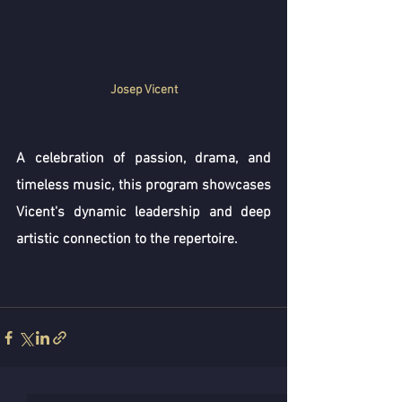
Josep Vicent
A celebration of passion, drama, and 
timeless music, this program showcases 
Vicent's dynamic leadership and deep 
artistic connection to the repertoire.