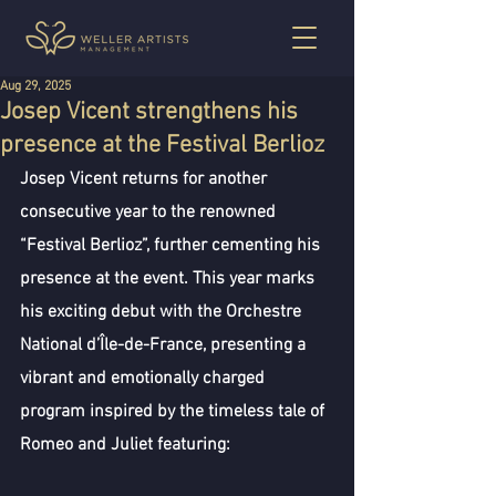
Aug 29, 2025
Josep Vicent strengthens his
presence at the Festival Berlioz
Josep Vicent returns for another 
consecutive year to the renowned 
“Festival Berlioz”, further cementing his 
presence at the event. This year marks 
his exciting debut with the Orchestre 
National d’Île-de-France, presenting a 
vibrant and emotionally charged 
program inspired by the timeless tale of 
Romeo and Juliet featuring: