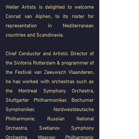
Weller Artists is delighted to welcome 
Conrad van Alphen, to its roster for 
representation in Mediterranean 
countries and Scandinavia.
Chief Conductor and Artistic Director of 
the Sinfonia Rotterdam & programmer of 
the Festival van Zeeuwsch Vlaanderen, 
he has worked with orchestras such as 
the Montreal Symphony Orchestra, 
Stuttgarter Philharmoniker, Bochumer 
Symphoniker, Nordwestdeutsche 
Philharmonie, Russian National 
Orchestra, Svetlanov Symphony 
Orchestra, Moscow Philharmonic 