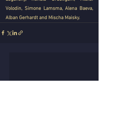
Volodin, Simone Lamsma, Alena Baeva, 
Alban Gerhardt and Mischa Maisky.