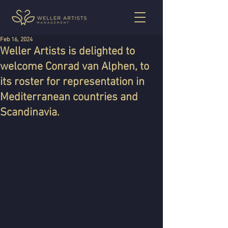
Feb 16, 2024
Weller Artists is delighted to
welcome Conrad van Alphen, to
its roster for representation in
Mediterranean countries and
Scandinavia.