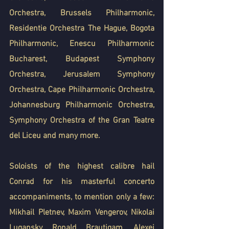
Orchestra, Brussels Philharmonic, 
Residentie Orchestra The Hague, Bogota 
Philharmonic, Enescu Philharmonic 
Bucharest, Budapest Symphony 
Orchestra, Jerusalem Symphony 
Orchestra, Cape Philharmonic Orchestra, 
Johannesburg Philharmonic Orchestra, 
Symphony Orchestra of the Gran Teatre 
del Liceu and many more.
Soloists of the highest calibre hail 
Conrad for his masterful concerto 
accompaniments, to mention only a few: 
Mikhail Pletnev, Maxim Vengerov, Nikolai 
Lugansky, Ronald Brautigam, Alexei 