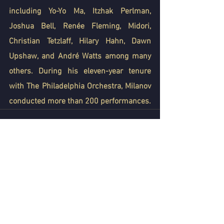
including Yo-Yo Ma, Itzhak Perlman, 
Joshua Bell, Renée Fleming, Midori, 
Christian Tetzlaff, Hilary Hahn, Dawn 
Upshaw, and André Watts among many 
others. During his eleven-year tenure 
with The Philadelphia Orchestra, Milanov 
conducted more than 200 performances.