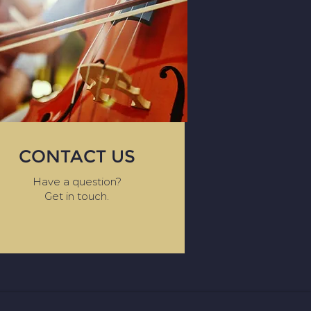
CONTACT US
Have a question?
Get in touch.