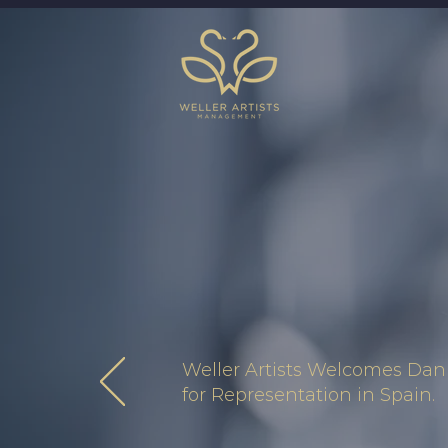
Weller Artists Welcomes Dani
for Representation in Spain.