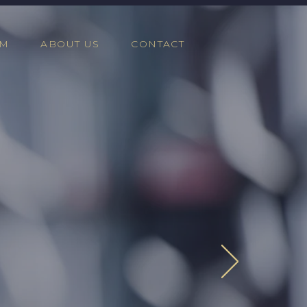
AM
ABOUT US
CONTACT