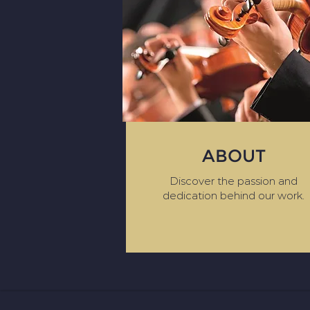
ABOUT
Discover the passion and
dedication behind our work.