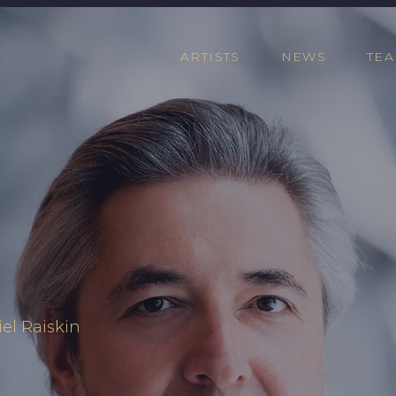
ARTISTS
NEWS
TE
el Raiskin