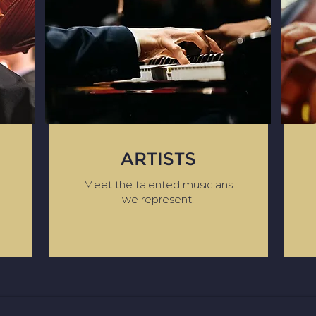
ARTISTS
Meet the talented musicians
we represent.