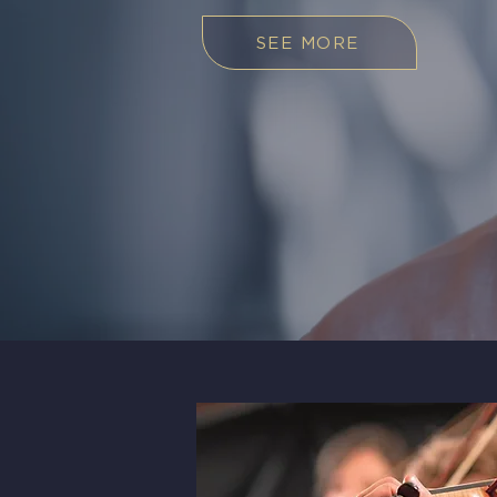
SEE MORE