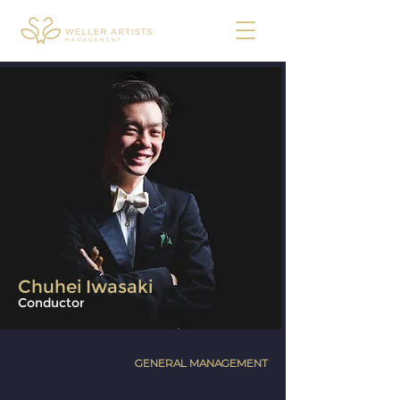
Chuhei Iwasaki
Conductor
GENERAL MANAGEMENT