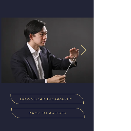
DOWNLOAD BIOGRAPHY
BACK TO ARTISTS