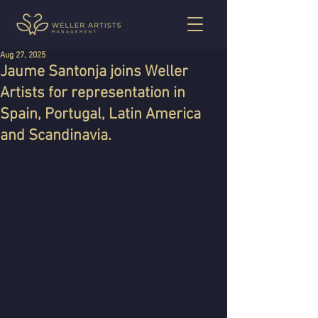
Aug 27, 2025
Jaume Santonja joins Weller
Artists for representation in
Spain, Portugal, Latin America
and Scandinavia.