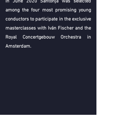
In June 2020 Santonja was selected 
among the four most promising young 
conductors to participate in the exclusive 
masterclasses with Iván Fischer and the 
Royal Concertgebouw Orchestra in 
Amsterdam. 