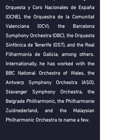
Orquesta y Coro Nacionales de España 
(OCNE), the Orquestra de la Comunitat 
Valenciana (OCV), the Barcelona 
Symphony Orchestra (OBC), the Orquesta 
Sinfónica de Tenerife (OST), and the Real 
Filharmonía de Galicia, among others. 
Internationally, he has worked with the 
BBC National Orchestra of Wales, the 
Antwerp Symphony Orchestra (ASO), 
Stavanger Symphony Orchestra, the 
Belgrade Philharmonic, the Philharmonie 
Zuidnederland, and the Malaysian 
Philharmonic Orchestra to name a few. 