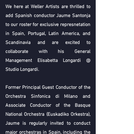
We here at Weller Artists are thrilled to 
add Spanish conductor Jaume Santonja 
to our roster for exclusive represnetation 
in Spain, Portugal, Latin America, and 
Scandinavia and are excited to 
collaborate with his General 
Management Elisabetta Longardi @ 
Studio Longardi.
Former Principal Guest Conductor of the 
Orchestra Sinfonica di Milano and 
Associate Conductor of the Basque 
National Orchestra (Euskadiko Orkestra), 
Jaume is regularly invited to conduct 
major orchestras in Spain, including the 