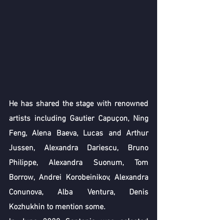
He has shared the stage with renowned 
artists including Gautier Capuçon, Ning 
Feng, Alena Baeva, Lucas and Arthur 
Jussen, Alexandra Dariescu, Bruno 
Philippe, Alexandra Suonum, Tom 
Borrow, Andrei Korobeinikov, Alexandra 
Conunova, Alba Ventura, Denis 
Kozhukhin to mention some.