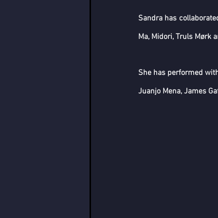
Sandra has collaborated
Ma, Midori, Truls Mørk 
She has performed wit
Juanjo Mena, James Gaff