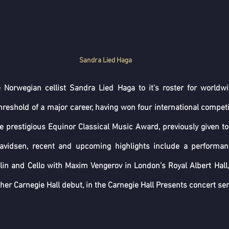
Sandra Lied Haga
 Norwegian cellist Sandra Lied Haga to it’s roster for worldwid
hreshold of a major career, having won four international competi
 prestigious Equinor Classical Music Award, previously given to
avidsen, recent and upcoming highlights include a performan
lin and Cello with Maxim Vengerov in London’s Royal Albert Hall,
her Carnegie Hall debut, in the Carnegie Hall Presents concert serie