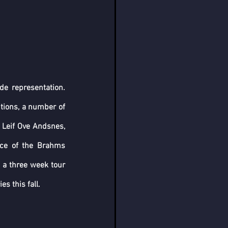
e representation. 
tions, a number of 
 Leif Ove Andsnes, 
ce of the Brahms 
 a three week tour 
s this fall.