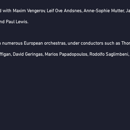
 with Maxim Vengerov, Leif Ove Andsnes, Anne-Sophie Mutter, Jan
and Paul Lewis.
h numerous European orchestras, under conductors such as Tho
igan, David Geringas, Marios Papadopoulos, Rodolfo Saglimbeni, 