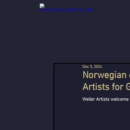
Dec 5, 2024
Norwegian c
Artists for
Weller Artists welcome 