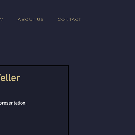
AM
ABOUT US
CONTACT
eller
presentation. 