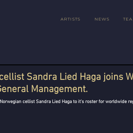
ARTISTS
NEWS
TE
ellist Sandra Lied Haga joins W
 General Management.
Norwegian cellist Sandra Lied Haga to it’s roster for worldwide re