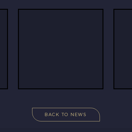
BACK TO NEWS