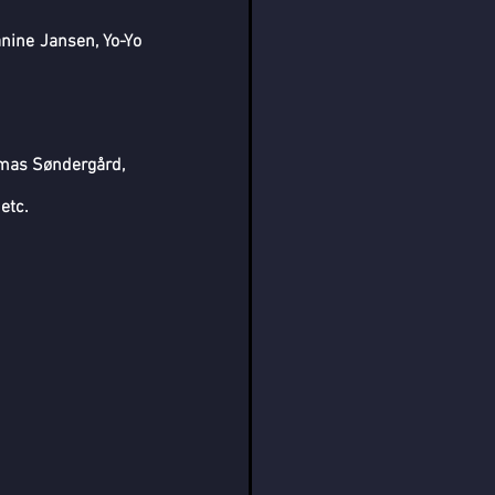
ine Jansen, Yo-Yo 
mas Søndergård, 
etc.