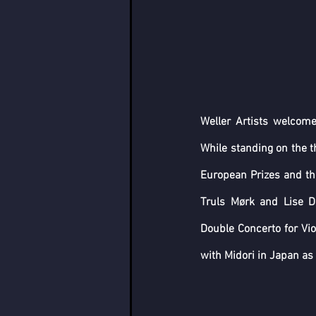
Weller Artists welcome
While standing on the t
European Prizes and the
Truls Mørk and Lise D
Double Concerto for Vio
with Midori in Japan as 