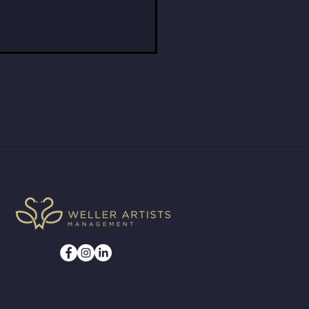
e Bergmann Jumps In
 Minute with the Grand
ids Symphony