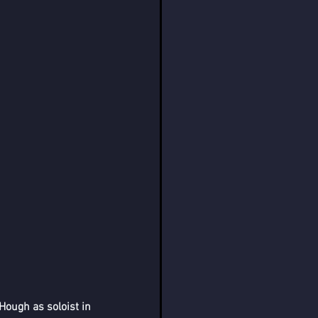
ough as soloist in 