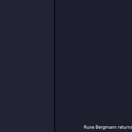
Rune Bergmann returns t