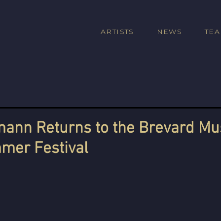
ARTISTS
NEWS
TE
ann Returns to the Brevard Mu
mer Festival