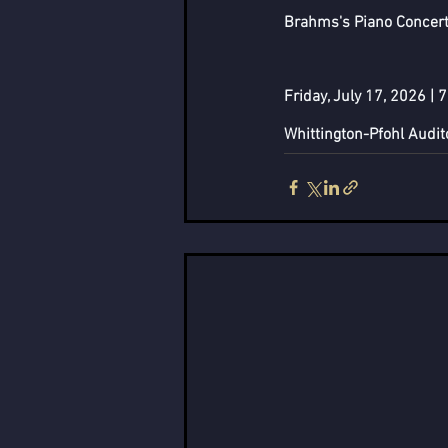
Brahms's Piano Concerto
Friday, July 17, 2026 | 
Whittington-Pfohl Audi