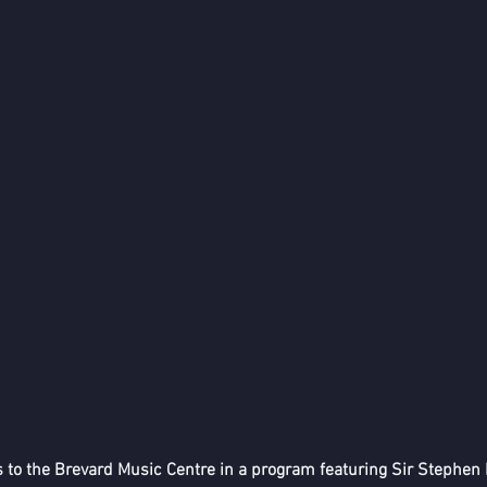
o the Brevard Music Centre in a program featuring Sir Stephen H