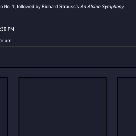
 No. 1, followed by Richard Strauss's 
An Alpine Symphony
.
7:30 PM
torium