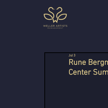
Jul 3
Rune Bergm
Center Sum